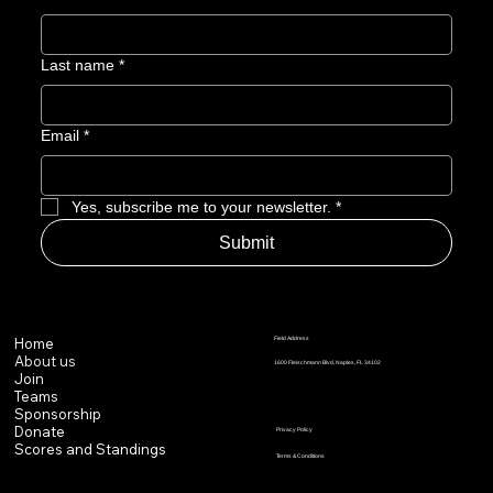
Last name
*
Email
*
Yes, subscribe me to your newsletter.
*
Submit
Field Address
Home
About us
1600 Fleischmann Blvd, Naples, FL 34102
Join
Teams
Sponsorship
Donate
Privacy Policy
Scores and Standings
Terms & Conditions