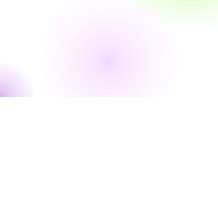
WHERE WE PLAY
Fleischmann Park | 1600 Fleischmann Blvd, Naples, FL 34102