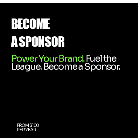
BECOME
A SPONSOR
Power Your Brand.
Fuel the
League. Become a Sponsor.
FROM $100
PER YEAR