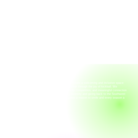
OUR MISSION
At Rainbow Kickers of SWFL, our mission is to create a welcoming and inclusive space
where people of all backgrounds can come together through the joy of kickball. We
believe in building community through fun, friendly competition, and meaningful connection
—both on the field and beyond. By celebrating diversity and giving back to the Southwest
Florida community, we strive to make every game a reason to smile and every season a
reason to belong.