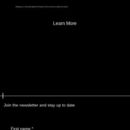
Bringing our community together through inclusive and accessible local sports
Learn More
Join the newsletter and stay up to date
First name
*