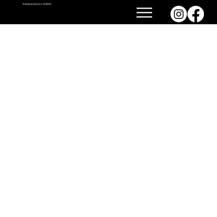
Rainbow Kickers of SWFL
GET TO KNOW US.
Meet our vibrant community of kickballers—where fun, friendship, and a little friendly competition come together every week! We’re a spirited, inclusive league that brings people of all
backgrounds together to laugh, play, and connect both on and off the field.