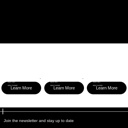
BECOME A SPONSOR
$150
$500
$1,000
PER YEAR
PER YEAR
PER YEAR
PERKS
PERKS
PERKS
PERK ONE
PERK ONE
PERK ONE
PERK TWO
PERK TWO
PERK TWO
PERK THREEE
PERK THREEE
PERK THREEE
Learn More
Learn More
Learn More
Join the newsletter and stay up to date