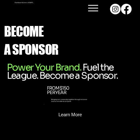
Rainbow Kickers of SWFL
BECOME
A SPONSOR
Power Your Brand.
Fuel the
League. Become a Sponsor.
FROM $150
PER YEAR
Bringing our community together through inclusive
and accessible local sports
Learn More