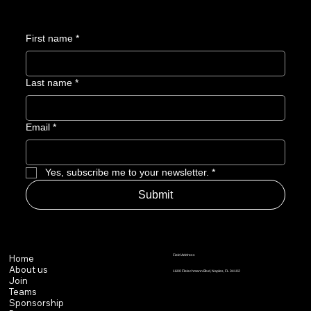
First name
*
Last name
*
Email
*
Yes, subscribe me to your newsletter.
*
Submit
Field Address
Home
About us
1600 Fleischmann Blvd, Naples, FL 34102
Join
Teams
Sponsorship