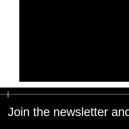
Join the newsletter an