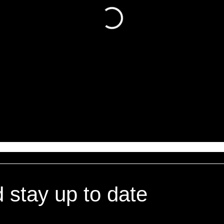
d stay up to date