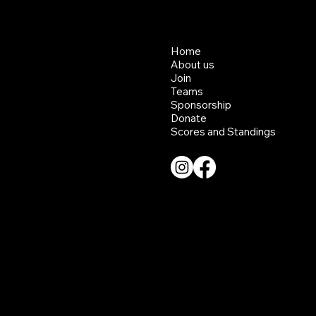
Home
About us
Join
Teams
Sponsorship
Donate
Scores and Standings