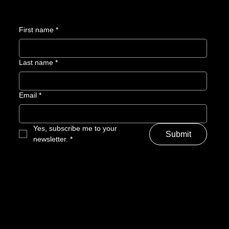
First name
*
Last name
*
Email
*
Yes, subscribe me to your 
Submit
newsletter.
*