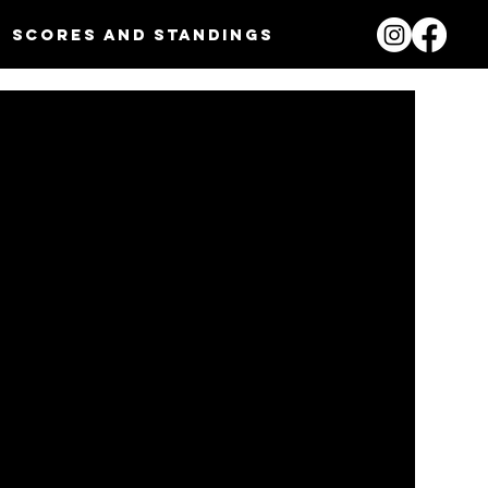
Scores and Standings