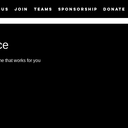
 us
Join
Teams
Sponsorship
Donate
ce
me that works for you