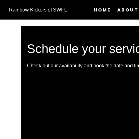
Home
About
Rainbow Kickers of SWFL
Schedule your servi
Check out our availability and book the date and ti