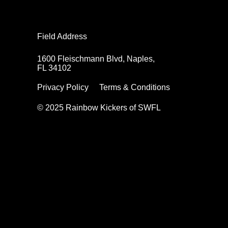
Field Address
1600 Fleischmann Blvd, Naples,
FL 34102
Privacy Policy
Terms & Conditions
© 2025 Rainbow Kickers of SWFL