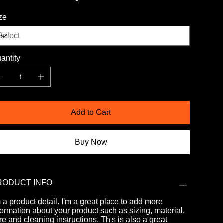
ze
antity
Add to Cart
Buy Now
RODUCT INFO
m a product detail. I'm a great place to add more
formation about your product such as sizing, material,
re and cleaning instructions. This is also a great