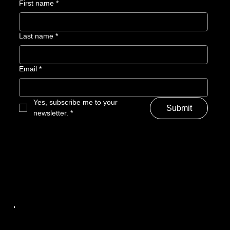
First name
*
Last name
*
Email
*
Yes, subscribe me to your 
Submit
newsletter.
*