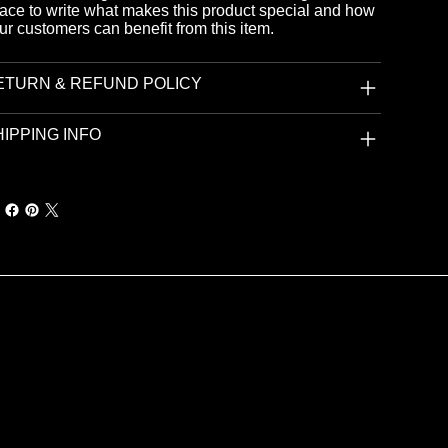
ace to write what makes this product special and how
ur customers can benefit from this item.
ETURN & REFUND POLICY
IPPING INFO