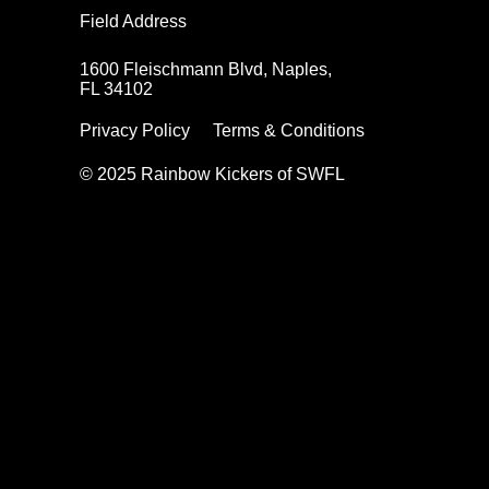
Field Address
1600 Fleischmann Blvd, Naples,
FL 34102
Privacy Policy
Terms & Conditions
© 2025 Rainbow Kickers of SWFL