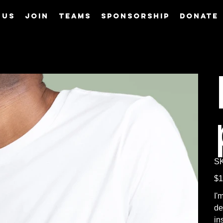
 us
Join
Teams
Sponsorship
Donate
S
Pric
$1
I'
de
in