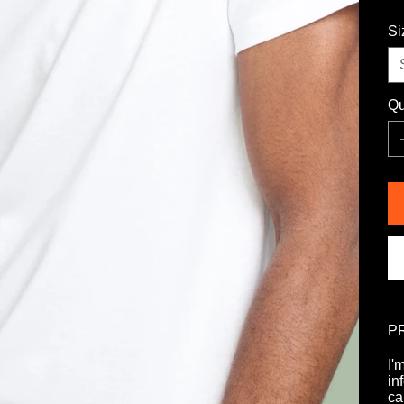
Si
Qu
P
I'
in
ca