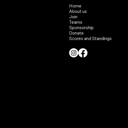
Home
About us
Join
Teams
Sponsorship
Donate
Scores and Standings