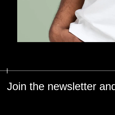
Join the newsletter an