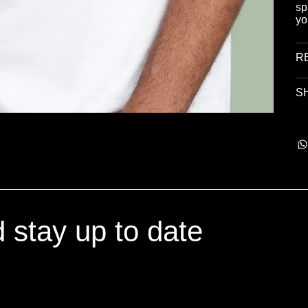
sp
yo
R
SH
d stay up to date