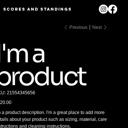
Scores and Standings
Previous
Next
I'm a
product
SKU
KU:
21554345656
21554345656
e
20.00
m a product description. I'm a great place to add more
tails about your product such as sizing, material, care
structions and cleaning instructions.