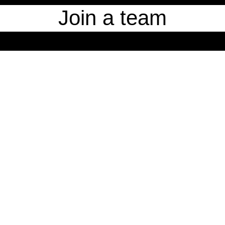
Join a team