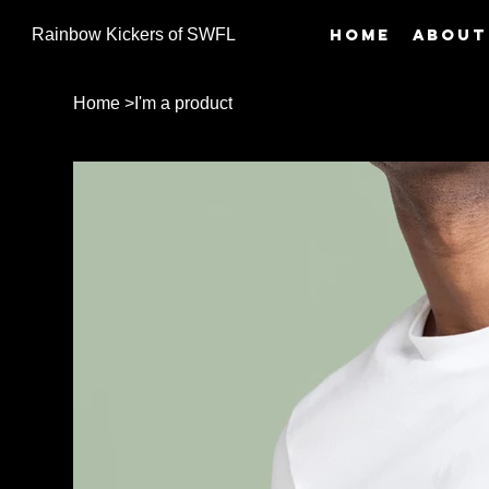
Home
About
Rainbow Kickers of SWFL
Home
>
I'm a product