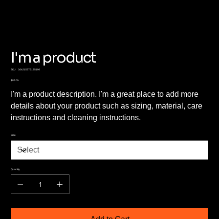
I'm a product
SKU
SKU:
364215376135199
364215376135199
Price
$85.00
I'm a product description. I'm a great place to add more
details about your product such as sizing, material, care
instructions and cleaning instructions.
Size
Quantity