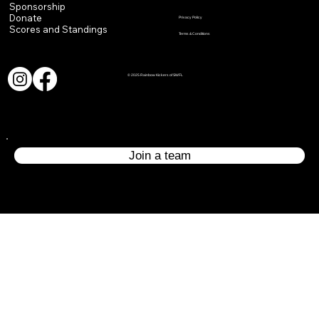
Sponsorship
Donate
Privacy Policy
Scores and Standings
Terms & Conditions
© 2025 Rainbow Kickers of SWFL
Join a team