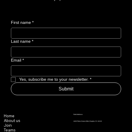
First name
*
Last name
*
Email
*
Yes, subscribe me to your newsletter.
*
Submit
Field Address
Home
About us
1600 Fleischmann Blvd, Naples, FL 34102
Join
Teams