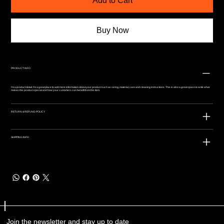
Add to Cart
Buy Now
PRODUCT INFO
I'm a product detail. I'm a great place to add more information about your product such as sizing, material, care and cleaning instructions. This is also a great space to write what
makes this product special and how your customers can benefit from this item.
RETURN & REFUND POLICY
SHIPPING INFO
Join the newsletter and stay up to date