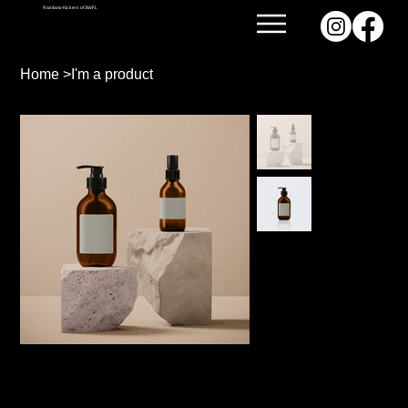
Rainbow Kickers of SWFL
Home
>
I'm a product