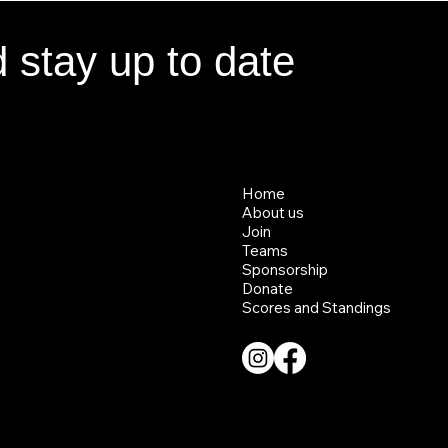
d stay up to date
d stay up to date
Home
Home
About us
About us
Join
Join
Teams
Teams
Sponsorship
Sponsorship
Donate
Donate
Scores and Standings
Scores and Standings