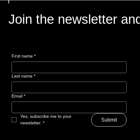
Join the newsletter an
Join the newsletter an
First name
First name
*
*
Last name
Last name
*
*
Email
Email
*
*
Yes, subscribe me to your 
Yes, subscribe me to your 
Submit
Submit
newsletter.
newsletter.
*
*