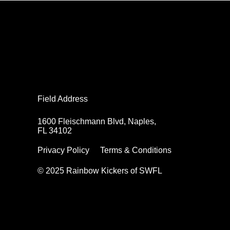
Field Address
Field Address
1600 Fleischmann Blvd, Naples,
1600 Fleischmann Blvd, Naples,
FL 34102
FL 34102
Privacy Policy
Privacy Policy
Terms & Conditions
Terms & Conditions
© 2025 Rainbow Kickers of SWFL
© 2025 Rainbow Kickers of SWFL