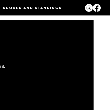
Scores and Standings
it.