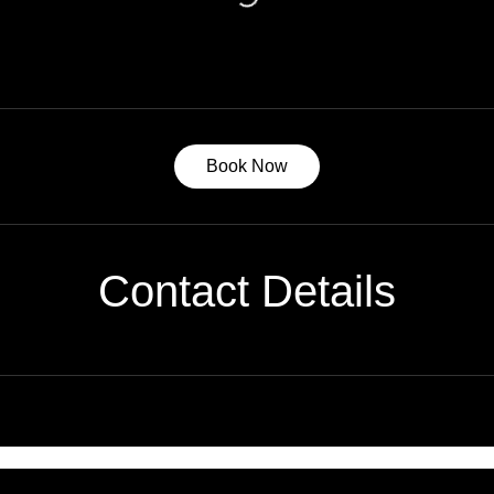
Book Now
Contact Details