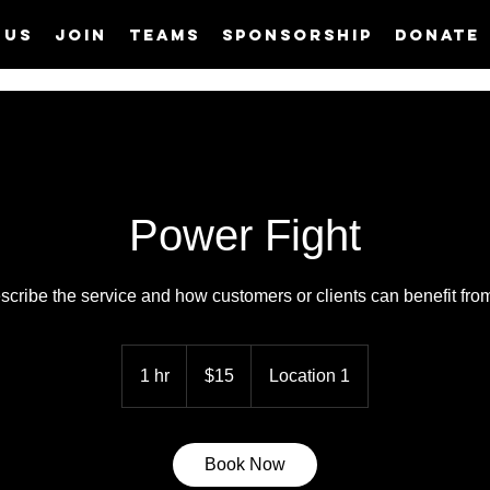
 us
Join
Teams
Sponsorship
Donate
Power Fight
scribe the service and how customers or clients can benefit from 
15
US
1 hr
1
$15
Location 1
dollars
h
Book Now