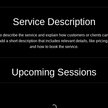
Service Description
o describe the service and explain how customers or clients can b
dd a short description that includes relevant details, like pricing
and how to book the service.
Upcoming Sessions