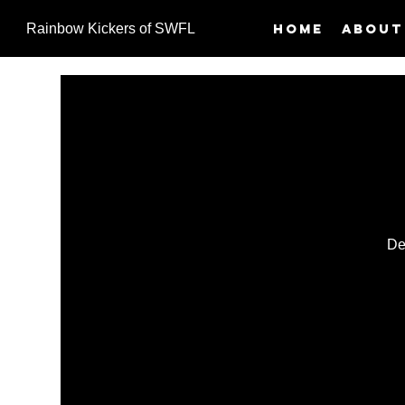
Home
About
Rainbow Kickers of SWFL
De