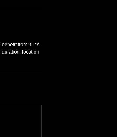
enefit from it. It’s
, duration, location