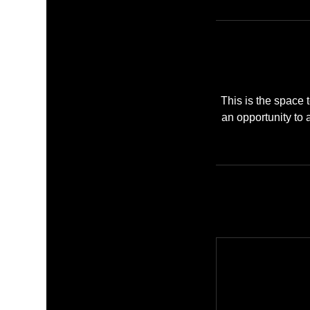
This is the space t
an opportunity to a